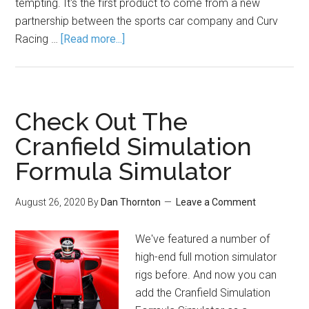
tempting. It's the first product to come from a new
partnership between the sports car company and Curv
Racing …
[Read more...]
Check Out The
Cranfield Simulation
Formula Simulator
August 26, 2020
By
Dan Thornton
Leave a Comment
We've featured a number of
high-end full motion simulator
rigs before. And now you can
add the Cranfield Simulation