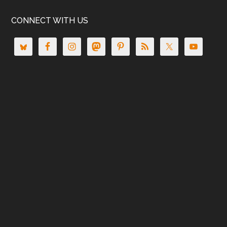
CONNECT WITH US