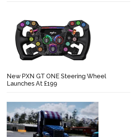
New PXN GT ONE Steering Wheel
Launches At £199