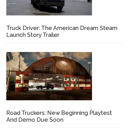
Truck Driver: The American Dream Steam
Launch Story Trailer
Road Truckers: New Beginning Playtest
And Demo Due Soon