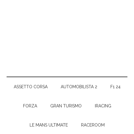
ASSETTO CORSA
AUTOMOBILISTA 2
F1 24
FORZA
GRAN TURISMO
IRACING
LE MANS ULTIMATE
RACEROOM