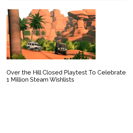
Over the Hill Closed Playtest To Celebrate
1 Million Steam Wishlists