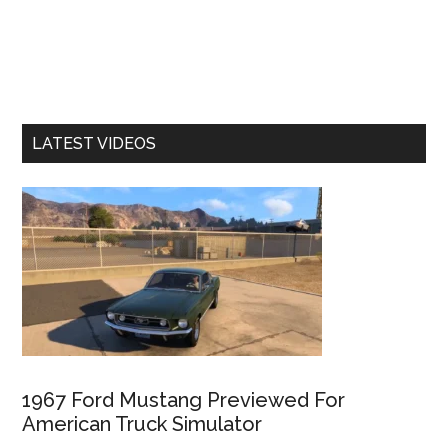
LATEST VIDEOS
1967 Ford Mustang Previewed For
American Truck Simulator