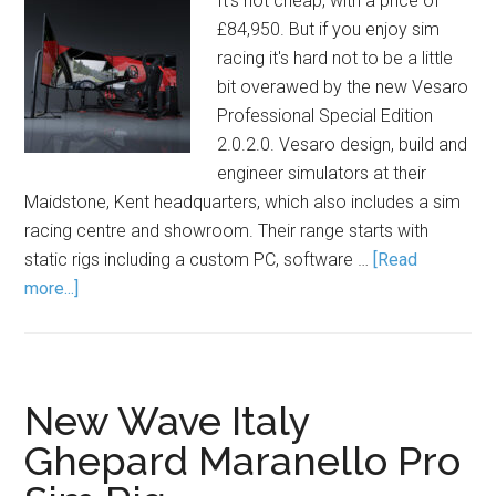
It's not cheap, with a price of
£84,950. But if you enjoy sim
racing it's hard not to be a little
bit overawed by the new Vesaro
Professional Special Edition
2.0.2.0. Vesaro design, build and
engineer simulators at their
Maidstone, Kent headquarters, which also includes a sim
racing centre and showroom. Their range starts with
static rigs including a custom PC, software …
[Read
more...]
New Wave Italy
Ghepard Maranello Pro