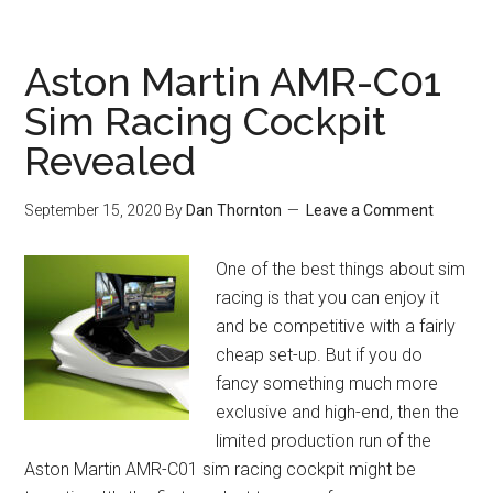
Aston Martin AMR-C01
Sim Racing Cockpit
Revealed
September 15, 2020
By
Dan Thornton
Leave a Comment
One of the best things about sim
racing is that you can enjoy it
and be competitive with a fairly
cheap set-up. But if you do
fancy something much more
exclusive and high-end, then the
limited production run of the
Aston Martin AMR-C01 sim racing cockpit might be