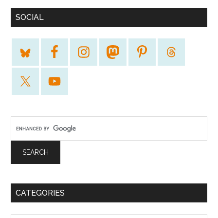
SOCIAL
CATEGORIES