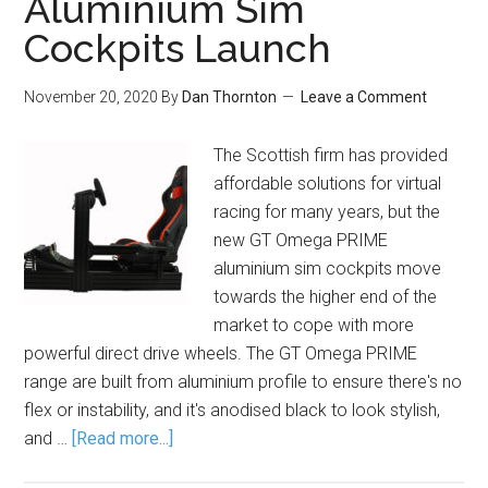
Aluminium Sim
Cockpits Launch
November 20, 2020
By
Dan Thornton
Leave a Comment
The Scottish firm has provided
affordable solutions for virtual
racing for many years, but the
new GT Omega PRIME
aluminium sim cockpits move
towards the higher end of the
market to cope with more
powerful direct drive wheels. The GT Omega PRIME
range are built from aluminium profile to ensure there's no
flex or instability, and it's anodised black to look stylish,
and …
[Read more...]