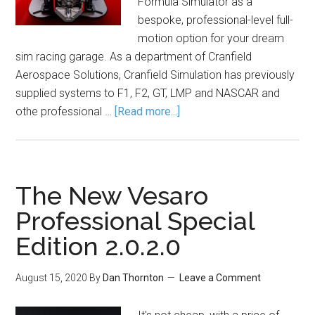
Formula Simulator as a
bespoke, professional-level full-
motion option for your dream
sim racing garage. As a department of Cranfield
Aerospace Solutions, Cranfield Simulation has previously
supplied systems to F1, F2, GT, LMP and NASCAR and
othe professional …
[Read more...]
The New Vesaro
Professional Special
Edition 2.0.2.0
August 15, 2020
By
Dan Thornton
Leave a Comment