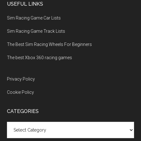
USEFUL LINKS
Sim Racing Game Car Lists
Sim Racing Game Track Lists
The Best Sim Racing Wheels For Beginners
The best Xbox 360 racing games
Privacy Policy
Cookie Policy
CATEGORIES
Categories