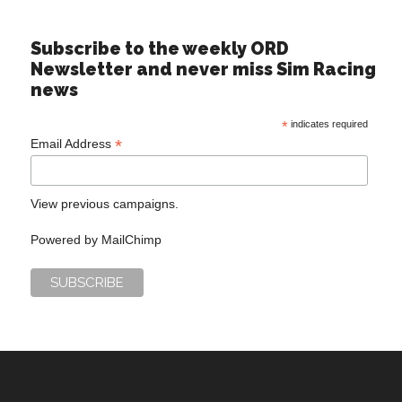
Subscribe to the weekly ORD
Newsletter and never miss Sim Racing
news
*
indicates required
*
Email Address
View previous campaigns.
Powered by
MailChimp