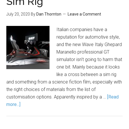
Sim Rig
July 20, 2020
By
Dan Thornton
Leave a Comment
Italian companies have a
reputation for automotive style,
and the new Wave Italy Ghepard
Maranello professional GT
simulator isn't going to harm that
one bit. Mainly because it looks
like a cross between a sim rig
and something from a science fiction film, especially with
the right choices of materials from the list of
customisation options. Apparently inspired by a …
[Read
more...]