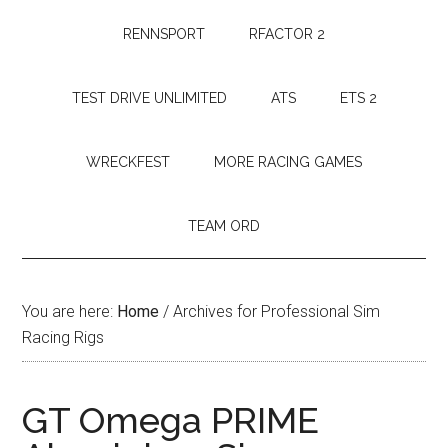
RENNSPORT
RFACTOR 2
TEST DRIVE UNLIMITED
ATS
ETS 2
WRECKFEST
MORE RACING GAMES
TEAM ORD
You are here:
Home
/
Archives for Professional Sim
Racing Rigs
GT Omega PRIME