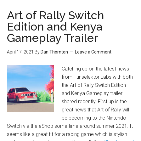
Art of Rally Switch
Edition and Kenya
Gameplay Trailer
April 17, 2021
By
Dan Thornton
Leave a Comment
Catching up on the latest news
from Funselektor Labs with both
the Art of Rally Switch Edition
and Kenya Gameplay trailer
shared recently. First up is the
great news that Art of Rally will
be becoming to the Nintendo
Switch via the eShop some time around summer 2021. It
seems like a great fit for a racing game which is stylish