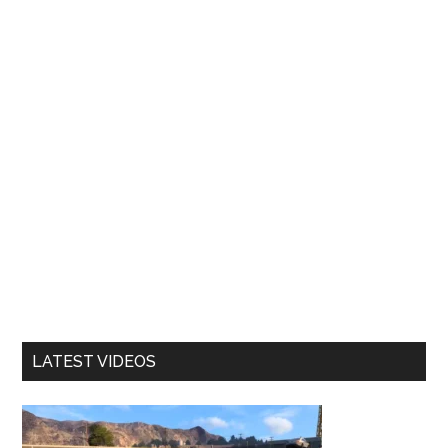
LATEST VIDEOS