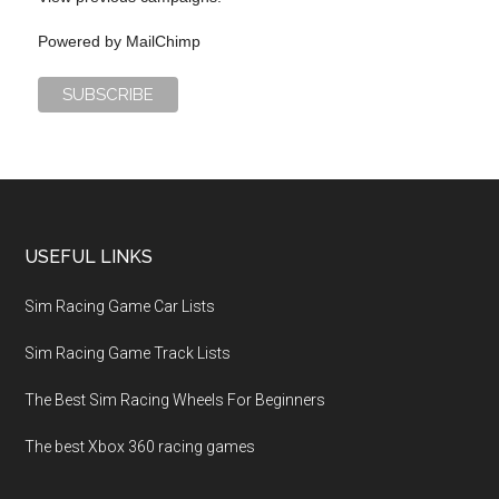
Powered by
MailChimp
USEFUL LINKS
Sim Racing Game Car Lists
Sim Racing Game Track Lists
The Best Sim Racing Wheels For Beginners
The best Xbox 360 racing games