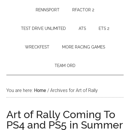
RENNSPORT
RFACTOR 2
TEST DRIVE UNLIMITED
ATS
ETS 2
WRECKFEST
MORE RACING GAMES
TEAM ORD
You are here:
Home
/
Archives for Art of Rally
Art of Rally Coming To
PS4 and PS5 in Summer