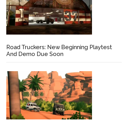
Road Truckers: New Beginning Playtest
And Demo Due Soon