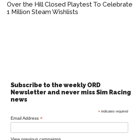
Over the Hill Closed Playtest To Celebrate
1 Million Steam Wishlists
Subscribe to the weekly ORD
Newsletter and never miss Sim Racing
news
*
indicates required
*
Email Address
View previous campaigns.