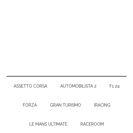
ASSETTO CORSA
AUTOMOBILISTA 2
F1 24
FORZA
GRAN TURISMO
IRACING
LE MANS ULTIMATE
RACEROOM