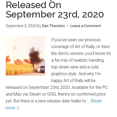
Released On
September 23rd, 2020
September 3, 2020
By
Dan Thornton
Leave a Comment
If you've seen our previous
coverage of Art of Rally, or tried
the demo version, you'll know it's
a fun mix of realistic handling,
top-down view and a cute
graphics style. And why I'm
happy Art of Rally will be
released on September 23rd, 2020. Available for the PC
and Mac via Steam or GOG, there's no confirmed price
yet. But there is a new release date trailer to …
[Read
more...]