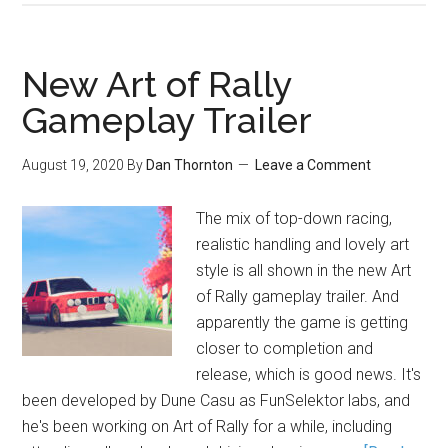
New Art of Rally
Gameplay Trailer
August 19, 2020
By
Dan Thornton
Leave a Comment
The mix of top-down racing,
realistic handling and lovely art
style is all shown in the new Art
of Rally gameplay trailer. And
apparently the game is getting
closer to completion and
release, which is good news. It's
been developed by Dune Casu as FunSelektor labs, and
he's been working on Art of Rally for a while, including