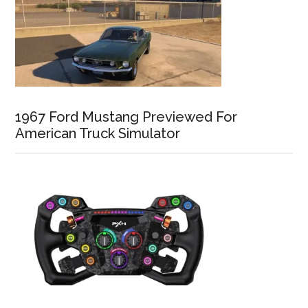
1967 Ford Mustang Previewed For
American Truck Simulator