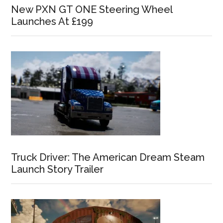
New PXN GT ONE Steering Wheel
Launches At £199
Truck Driver: The American Dream Steam
Launch Story Trailer