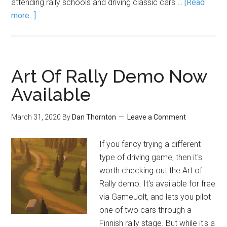
attending rally schools and driving classic cars …
[Read
more...]
Art Of Rally Demo Now
Available
March 31, 2020
By
Dan Thornton
Leave a Comment
If you fancy trying a different
type of driving game, then it's
worth checking out the Art of
Rally demo. It's available for free
via GameJolt, and lets you pilot
one of two cars through a
Finnish rally stage. But while it's a