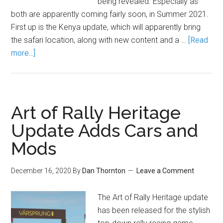
being revealed. Especially as
both are apparently coming fairly soon, in Summer 2021.
First up is the Kenya update, which will apparently bring
the safari location, along with new content and a …
[Read
more...]
Art of Rally Heritage
Update Adds Cars and
Mods
December 16, 2020
By
Dan Thornton
Leave a Comment
The Art of Rally Heritage update
has been released for the stylish