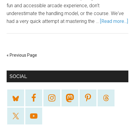
fun and accessible arcade experience, don't
underestimate the handling model, or the course. We've
had a very quick attempt at mastering the …
[Read more...]
« Previous Page
SOCIAL