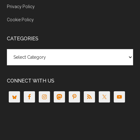
Privacy Policy
Cookie Policy
CATEGORIES
Categories
CONNECT WITH US