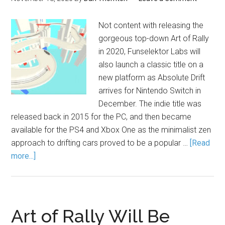
Not content with releasing the
gorgeous top-down Art of Rally
in 2020, Funselektor Labs will
also launch a classic title on a
new platform as Absolute Drift
arrives for Nintendo Switch in
December. The indie title was
released back in 2015 for the PC, and then became
available for the PS4 and Xbox One as the minimalist zen
approach to drifting cars proved to be a popular …
[Read
more...]
Art of Rally Will Be