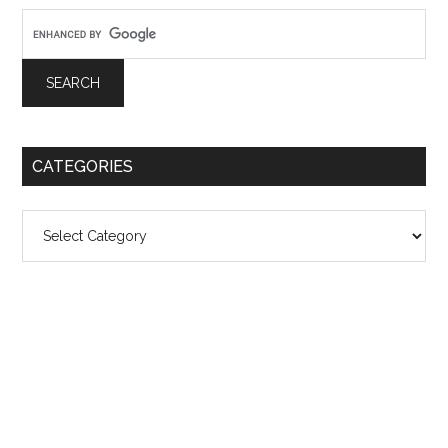
CATEGORIES
Categories