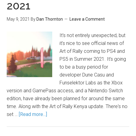
2021
May 9, 2021
By
Dan Thornton
Leave a Comment
It's not entirely unexpected, but
it's nice to see official news of
Art of Rally coming to PS4 and
PS5 in Summer 2021. It's going
to be a busy period for
developer Dune Casu and
Funselektor Labs as the Xbox
version and GamePass access, and a Nintendo Switch
edition, have already been planned for around the same
time. Along with the Art of Rally Kenya update. There's no
set …
[Read more...]