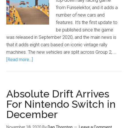
top-down rally racing game
from Funselektor, and it adds a
number of new cars and
features. It's the first update to
be published since the game
was released in September 2020, and the main news is
that it adds eight cars based on iconic vintage rally
machines. The new vehicles are split across Group 2, …
[Read more...]
Absolute Drift Arrives
For Nintendo Switch in
December
November 18, 2020
By
Dan Thornton
Leave a Comment