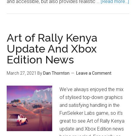
and accessible, but also provides realistic …
[Read more...]
Art of Rally Kenya
Update And Xbox
Edition News
March 27, 2021
By
Dan Thornton
Leave a Comment
We've always enjoyed the mix
of stylised top-down graphics
and satisfying handling in the
FunSeleker Labs game, so it's
great to see Art of Rally Kenya
update and Xbox Edition news