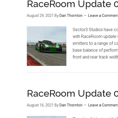
RaceRoom Update 0.
August 29, 2021
By
Dan Thornton
Leave a Commen
Sector3 Studios have c
with RaceRoom update 0.
emitters to a range of c
base balance of perform
front and rear track widt
RaceRoom Update 0.
August 16, 2021
By
Dan Thornton
Leave a Commen