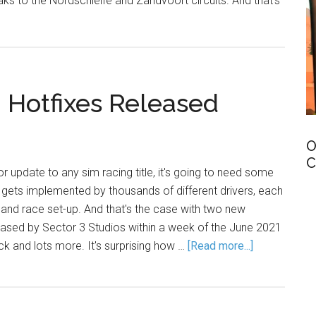
s to the Nordschleife and Zandvoort circuits. And that's
Hotfixes Released
O
C
 update to any sim racing title, it's going to need some
gets implemented by thousands of different drivers, each
and race set-up. And that's the case with two new
sed by Sector 3 Studios within a week of the June 2021
ck and lots more. It's surprising how …
[Read more...]