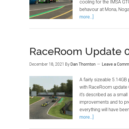
cooling for the IMSA GT
behavour at Mona, Nogar
more...]
RaceRoom Update 0.
December 18, 2021
By
Dan Thornton
Leave a Comm
A fairly sizeable 5.14G
with RaceRoom update 0.9
it's described as a sma
improvements and to pre
everything will have bee
more...]