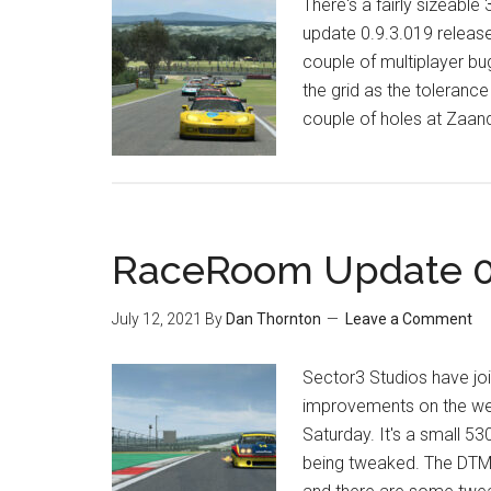
There's a fairly sizeab
update 0.9.3.019 release
couple of multiplayer bu
the grid as the toleranc
couple of holes at Zaan
RaceRoom Update 0.
July 12, 2021
By
Dan Thornton
Leave a Comment
Sector3 Studios have jo
improvements on the we
Saturday. It's a small 5
being tweaked. The DTM 