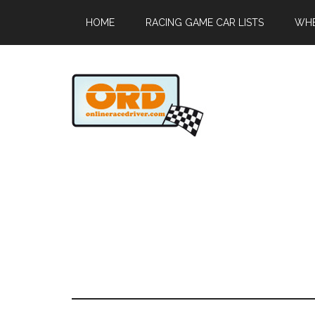
HOME
RACING GAME CAR LISTS
WHE