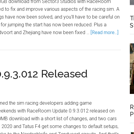
le 3GB download from Sector3 Studios with RaceRoom
d to fix and improve various aspects of the racing sim. A
gs have now been solved, and you'll have to be careful on
T
e for jumping the start has now been reduced. Plus a
S
dvoort and Zhejiang have now been fixed …
[Read more...]
9.3.012 Released
ined the sim racing developers adding game
R
ekends with RaceRoom Update 0.9.3.012 released on
P
30MB download with a short list of changes, and two cars
2020 and Tatus F4 get some changes to default setups,