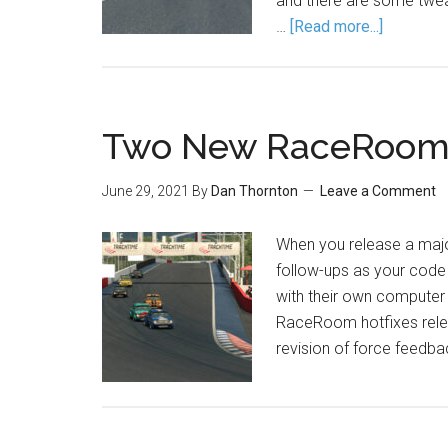
and there are some tweak
…
[Read more...]
Two New RaceRoom 
June 29, 2021
By
Dan Thornton
Leave a Comment
When you release a major
follow-ups as your code 
with their own computer 
RaceRoom hotfixes relea
revision of force feedba