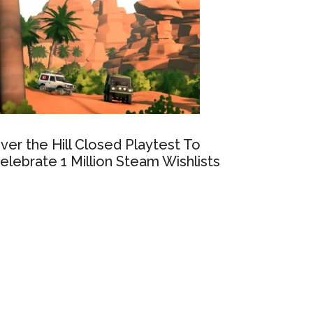
ver the Hill Closed Playtest To
elebrate 1 Million Steam Wishlists