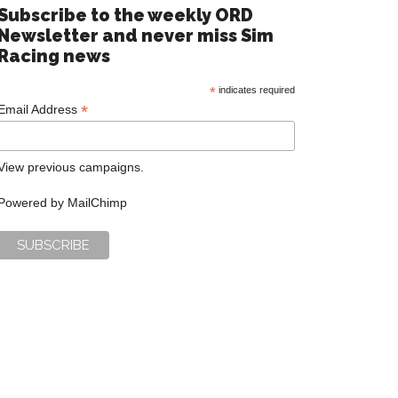
Subscribe to the weekly ORD
Newsletter and never miss Sim
Racing news
*
indicates required
*
Email Address
View previous campaigns.
Powered by
MailChimp