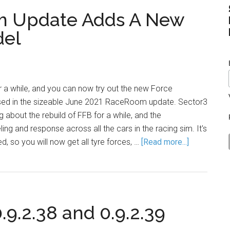
m Update Adds A New
del
or a while, and you can now try out the new Force
ed in the sizeable June 2021 RaceRoom update. Sector3
 about the rebuild of FFB for a while, and the
ng and response across all the cars in the racing sim. It's
, so you will now get all tyre forces, …
[Read more...]
.2.38 and 0.9.2.39