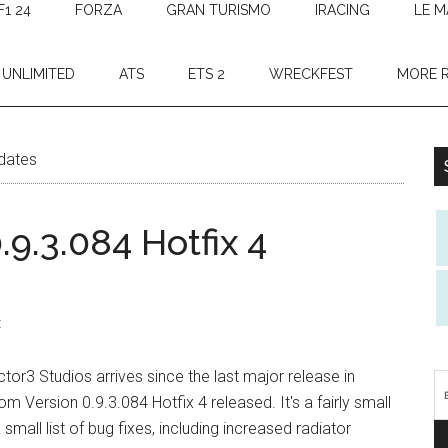
F1 24
FORZA
GRAN TURISMO
IRACING
LE M
 UNLIMITED
ATS
ETS 2
WRECKFEST
MORE 
dates
9.3.084 Hotfix 4
t
tor3 Studios arrives since the last major release in
Version 0.9.3.084 Hotfix 4 released. It's a fairly small
mall list of bug fixes, including increased radiator