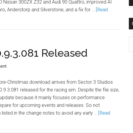
O Nissan 300ZX Z32 and Audi 90 Quattro, improved AI
o, Anderstorp and Silverstone, and a fix for …
[Read
C
9.3.081 Released
ent
B pre-Christmas download arrives from Sector 3 Studios
.3.081 released for the racing sim. Despite the file size,
ll update because it mainly focuses on performance
pare for upcoming events and releases. So not
n listed in the change notes to avoid any early …
[Read