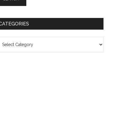
CATEGORIES
ategories