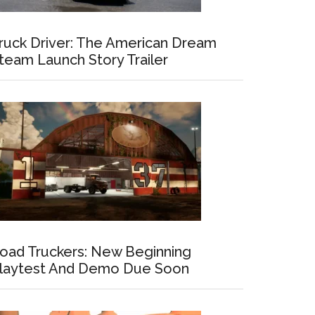
ruck Driver: The American Dream
team Launch Story Trailer
oad Truckers: New Beginning
laytest And Demo Due Soon