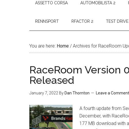
ASSETTO CORSA
AUTOMOBILISTA 2
RENNSPORT
RFACTOR 2
TEST DRIVE
You are here:
Home
/
Archives for RaceRoom Up
RaceRoom Version 0.
Released
January 7, 2022
By
Dan Thornton
Leave a Commen
A fourth update from Sec
December, with RaceRoom 
177 MB download with a s