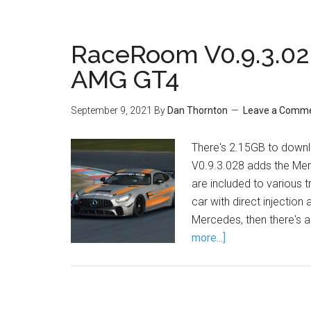
RaceRoom V0.9.3.02
AMG GT4
September 9, 2021
By
Dan Thornton
Leave a Comm
There's 2.15GB to downl
V0.9.3.028 adds the Me
are included to various t
car with direct injection
Mercedes, then there's 
more...]