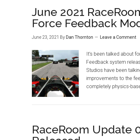
June 2021 RaceRoo
Force Feedback Mo
June 23, 2021
By
Dan Thornton
Leave a Comment
It's been talked about f
Feedback system releas
Studios have been talking
improvements to the feeli
completely physics-based
RaceRoom Update 0.9