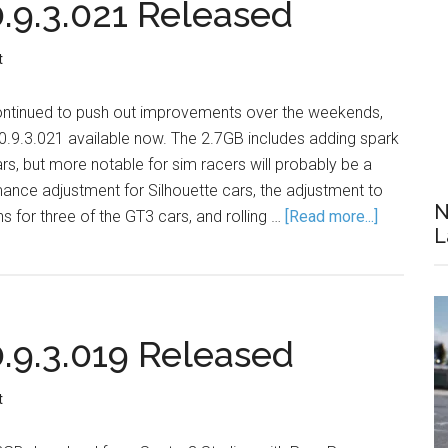
9.3.021 Released
t
ontinued to push out improvements over the weekends,
9.3.021 available now. The 2.7GB includes adding spark
ars, but more notable for sim racers will probably be a
ance adjustment for Silhouette cars, the adjustment to
N
hs for three of the GT3 cars, and rolling …
[Read more...]
L
9.3.019 Released
t