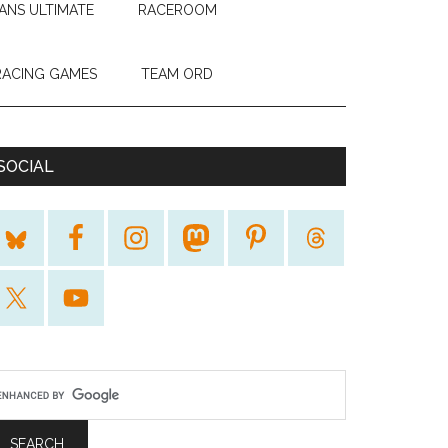
ANS ULTIMATE
RACEROOM
RACING GAMES
TEAM ORD
SOCIAL