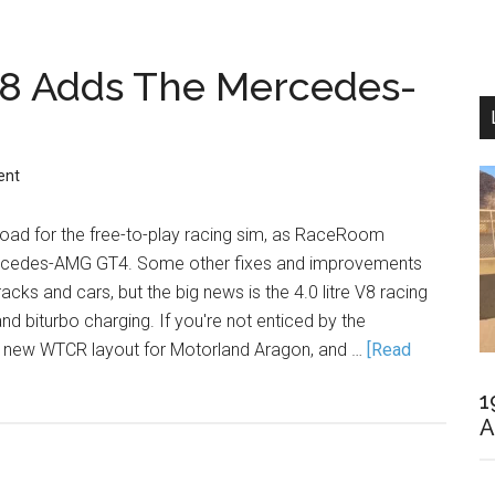
8 Adds The Mercedes-
ent
oad for the free-to-play racing sim, as RaceRoom
rcedes-AMG GT4. Some other fixes and improvements
racks and cars, but the big news is the 4.0 litre V8 racing
 and biturbo charging. If you're not enticed by the
a new WTCR layout for Motorland Aragon, and …
[Read
1
A