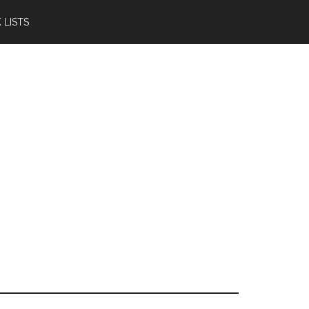
 LISTS