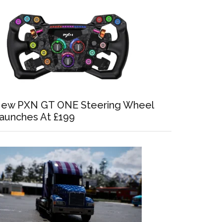
ew PXN GT ONE Steering Wheel
aunches At £199