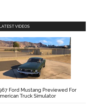
LATEST VIDEOS
967 Ford Mustang Previewed For
merican Truck Simulator